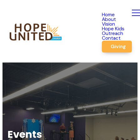
Home
About
Vision
Hope Kids
Outreach
Contact
Giving
Events